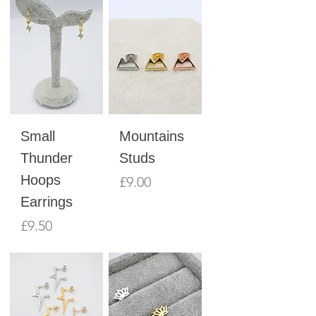
Small
Mountains
Thunder
Studs
Hoops
Price
£9.00
Earrings
Price
£9.50