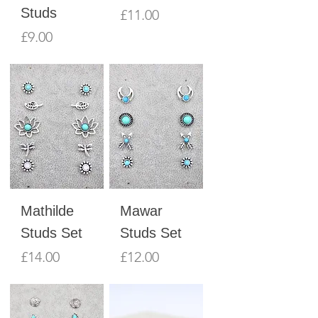
Studs
Price
£11.00
Price
£9.00
Mathilde
Mawar
Studs Set
Studs Set
Price
Price
£14.00
£12.00