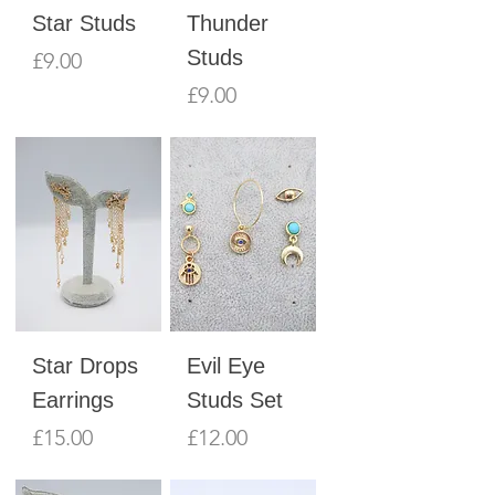
Star Studs
Thunder
Studs
Price
£9.00
Price
£9.00
Star Drops
Evil Eye
Earrings
Studs Set
Price
Price
£15.00
£12.00