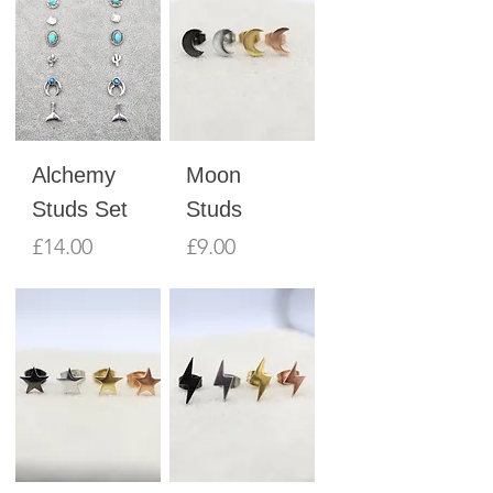
Alchemy
Moon
Studs Set
Studs
Price
Price
£14.00
£9.00