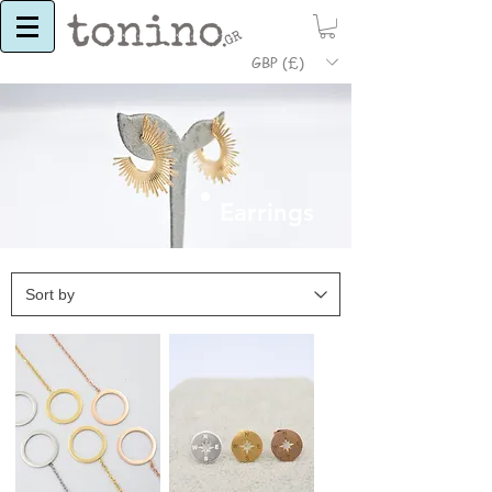
GBP (£)
Earrings