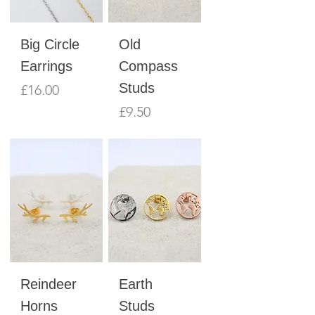
Big Circle
Old
Earrings
Compass
Studs
Price
£16.00
Price
£9.50
Reindeer
Earth
Horns
Studs