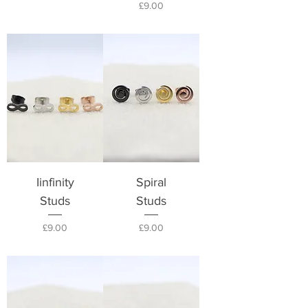
Price
£9.00
Iinfinity
Spiral
Studs
Studs
Price
Price
£9.00
£9.00