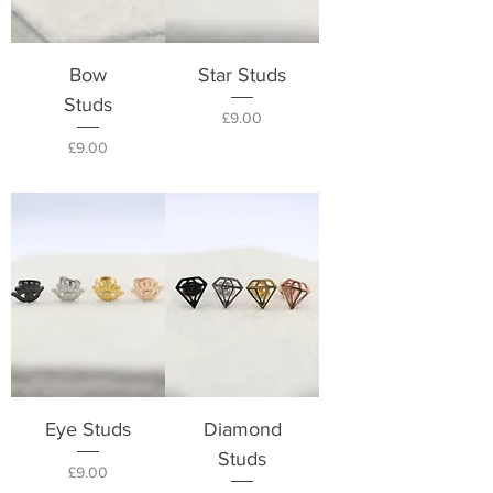
Bow
Star Studs
Studs
Price
£9.00
Price
£9.00
Eye Studs
Diamond
Studs
Price
£9.00