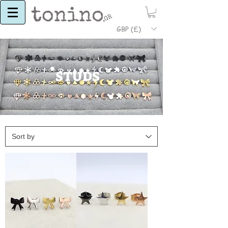
GBP (£)
STUDS