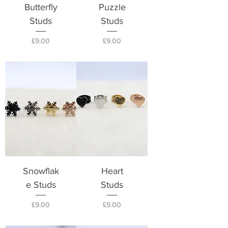
Butterfly
Puzzle
Studs
Studs
Price
Price
£9.00
£9.00
Snowflak
Heart
e Studs
Studs
Price
Price
£9.00
£9.00