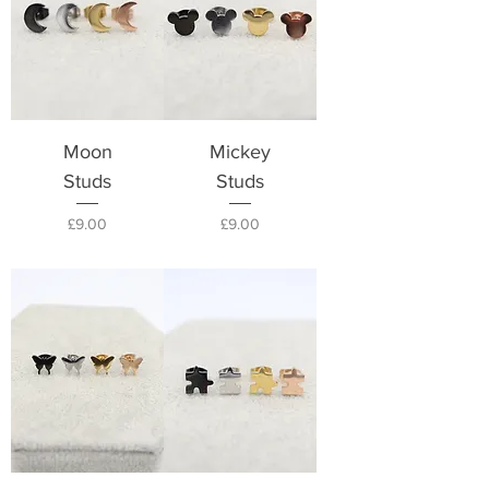
Moon
Mickey
Studs
Studs
Price
Price
£9.00
£9.00