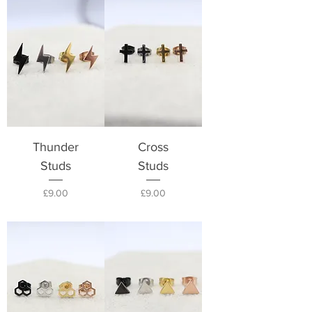
Thunder
Cross
Studs
Studs
Price
Price
£9.00
£9.00