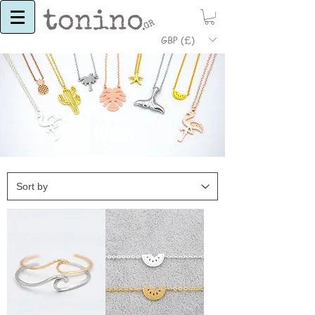
GBP (£)
Wave