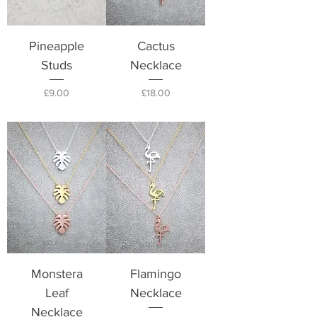
Pineapple
Cactus
Studs
Necklace
Price
Price
£9.00
£18.00
Monstera
Flamingo
Leaf
Necklace
Necklace