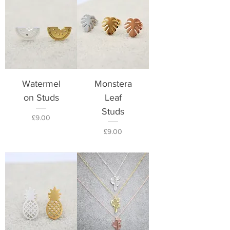
Watermel
Monstera
on Studs
Leaf
Studs
Price
£9.00
Price
£9.00