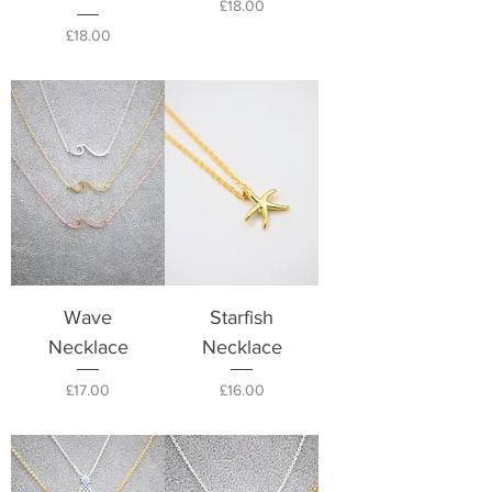
Price
£18.00
Price
£18.00
Wave
Starfish
Necklace
Necklace
Price
Price
£17.00
£16.00