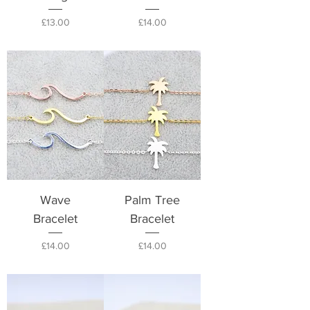
Price
Price
£13.00
£14.00
Wave
Palm Tree
Bracelet
Bracelet
Price
Price
£14.00
£14.00