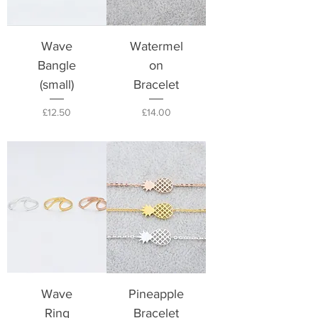
Wave
Watermel
Bangle
on
(small)
Bracelet
Price
Price
£12.50
£14.00
Wave
Pineapple
Ring
Bracelet