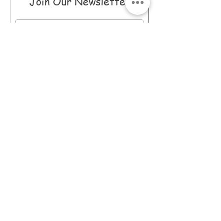
Join Our Newsletter
I accept terms &
conditions
Subscribe