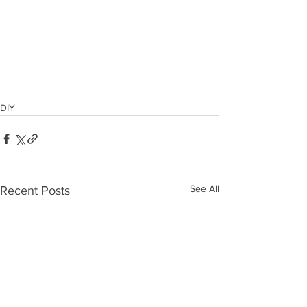
DIY
See All
Recent Posts