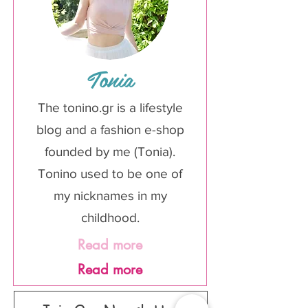
Tonia
The tonino.gr is a lifestyle
blog and a fashion e-shop
founded by me (Tonia).
Tonino used to be one of
my nicknames in my
childhood.
Read more
Read more