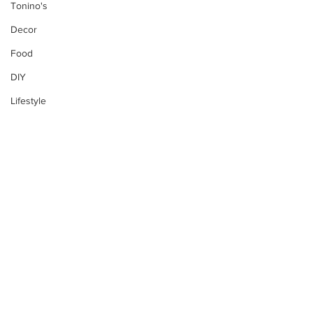
Tonino's
Decor
Food
DIY
Lifestyle