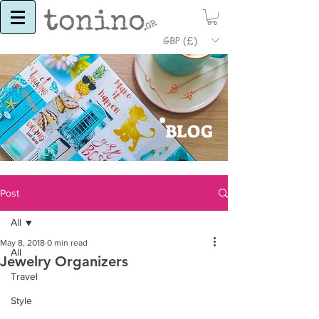
GBP (£)
BLOG
Post
All
May 8, 2018
0 min read
All
Jewelry Organizers
Travel
Style