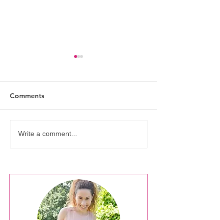
Comments
NOTW: Athens s
NOTW: Christmas Spirit
Write a comment...