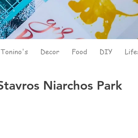
Tonino's
Decor
Food
DIY
Life
Stavros Niarchos Park