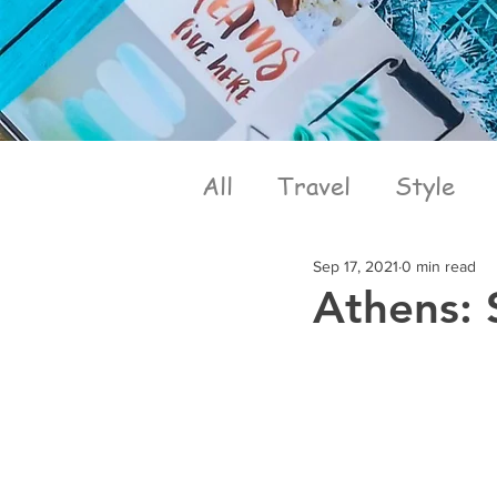
All
Travel
Style
Sep 17, 2021
0 min read
Athens: 