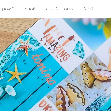
HOME
SHOP
COLLECTIONS
BLOG