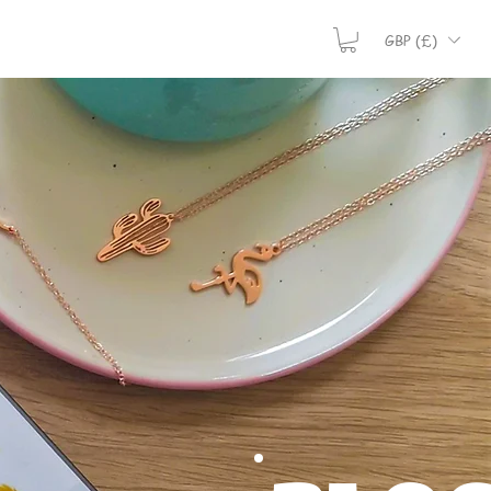
GBP (£)