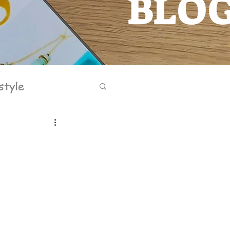
BLO
BLOG
style