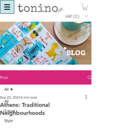
GBP (£)
BLOG
Post
All
Sep 22, 2021
0 min read
All
Athens: Traditional
Travel
Neighbourhoods
Style