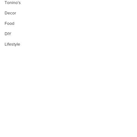
Tonino's
Decor
Food
DIY
Lifestyle