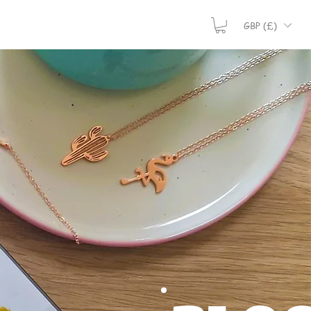
GBP (£)