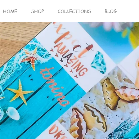
HOME
SHOP
COLLECTIONS
BLOG