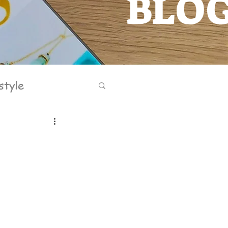
BLO
BLOG
style