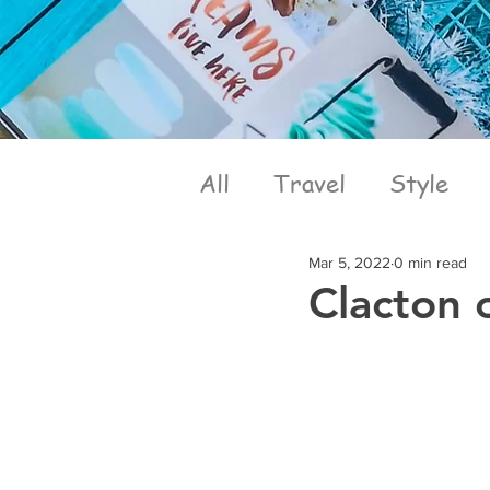
All
Travel
Style
Mar 5, 2022
0 min read
Clacton 