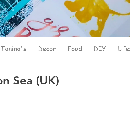
Tonino's
Decor
Food
DIY
Life
on Sea (UK)