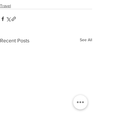
Travel
See All
Recent Posts