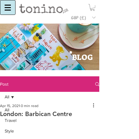
GBP (£)
BLOG
Post
All
Apr 15, 2021
0 min read
All
London: Barbican Centre
Travel
Style