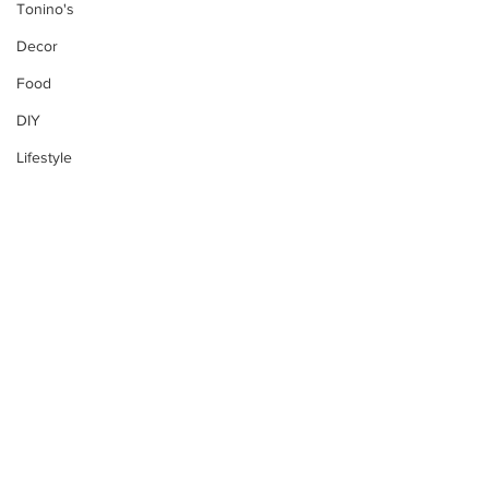
Tonino's
Decor
Food
DIY
Lifestyle