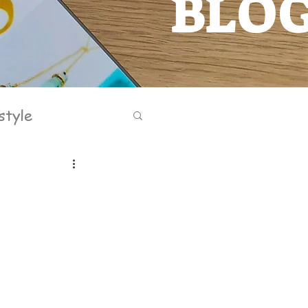
BLO
BLOG
style