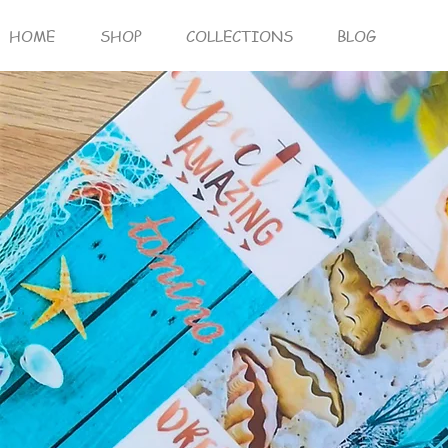
HOME
SHOP
COLLECTIONS
BLOG