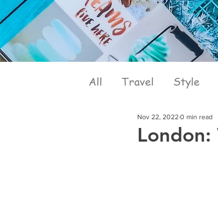
All
Travel
Style
Nov 22, 2022
0 min read
London: 