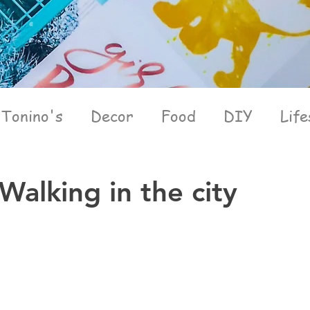
Tonino's
Decor
Food
DIY
Life
Walking in the city