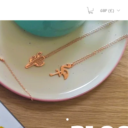
GBP (£)