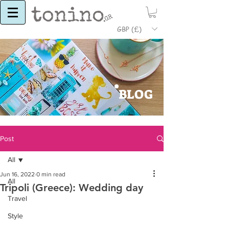
GBP (£)
BLOG
Post
All
Jun 16, 2022
0 min read
All
Tripoli (Greece): Wedding day
Travel
Style