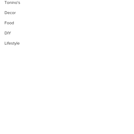
Tonino's
Decor
Food
DIY
Lifestyle