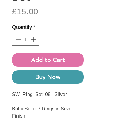
Price
£15.00
Quantity
*
Add to Cart
Buy Now
SW_Ring_Set_08 - Silver
Boho Set of 7 Rings in Silver
Finish
------------------------------------------------