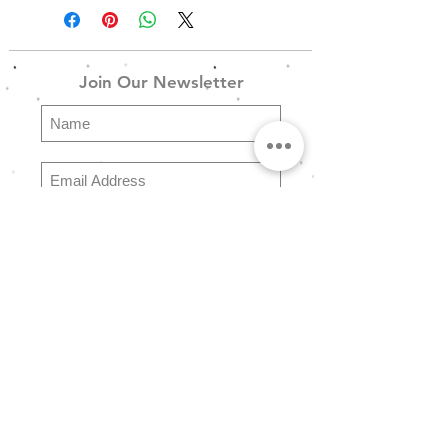
------------------------------------------------
---------------------------
Join Our Newsletter
SW_Ring_Set_08 - Ασημένιο
Boho Σετ 7 Δαχτυλιδιών σε
Ασημένιο Φινίρισμα
Subscribe
Explore
FAQ
Store Policy
Shipping & Returns
Payment Methods