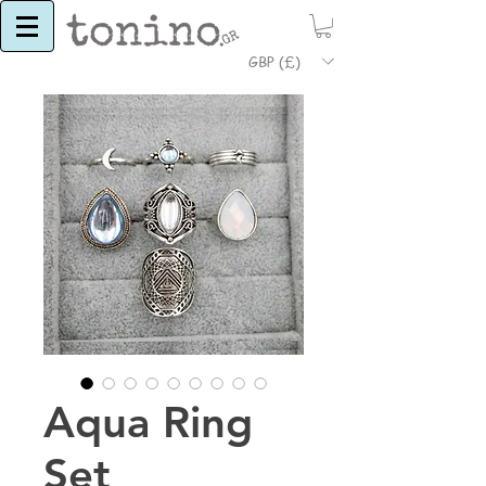
GBP (£)
Aqua Ring
Set