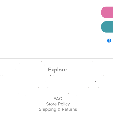
----------------------------------------------------------------
α
Explore
FAQ
Store Policy
Shipping & Returns