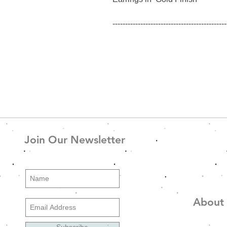
---------------------------------------------
--------------
GW_Ear_5 - Χρυσό
Σκουλαρίκια σε Χρυσό φινίρισμ
Join Our Newsletter
About