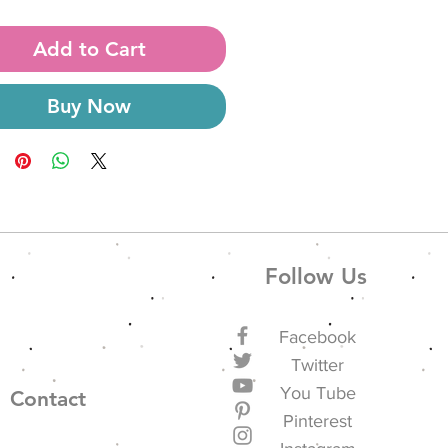
Add to Cart
Buy Now
Follow Us
Facebook
Twitter
You Tube
Contact
Pinterest