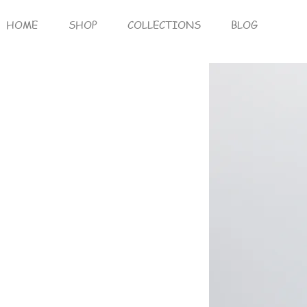
HOME
SHOP
COLLECTIONS
BLOG