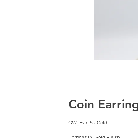
Coin Earrin
GW_Ear_5 - Gold
Earrings in Gold Finish