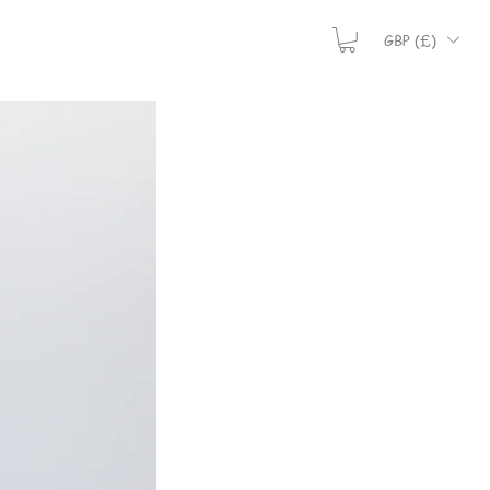
GBP (£)