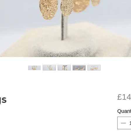
gs
£14
Quant