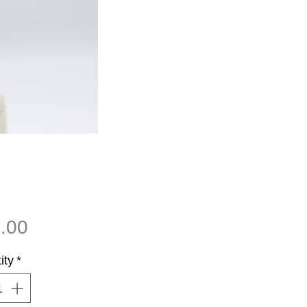
Price
.00
ity
*