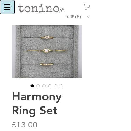
GBP (£)
Harmony
Ring Set
Price
£13.00