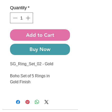
Quantity
*
Add to Cart
Buy Now
SG_Ring_Set_02 - Gold
Boho Set of 5 Rings in
Gold Finish
------------------------------------------------
------------------------------------------------
---------------------------