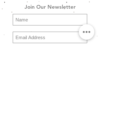
Join Our Newsletter
SG_Ring_Set_02 - Χρυσό
Boho Σετ 5 Δαχτυλιδιών σε
Χρυσό Φινίρισμα
Subscribe
Explore
FAQ
Store Policy
Shipping & Returns
Payment Methods
About